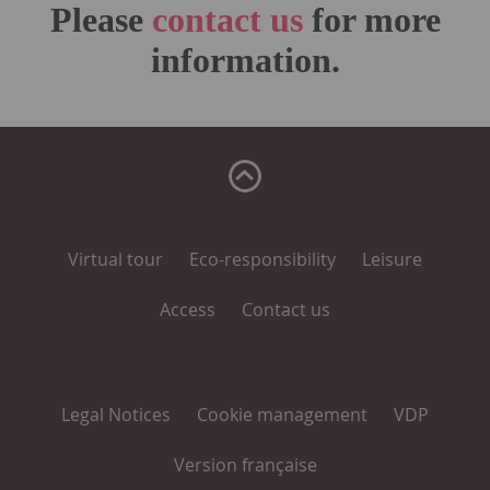
Please
contact us
for more
information.
Virtual tour
Eco-responsibility
Leisure
Access
Contact us
Legal Notices
Cookie management
VDP
Version française