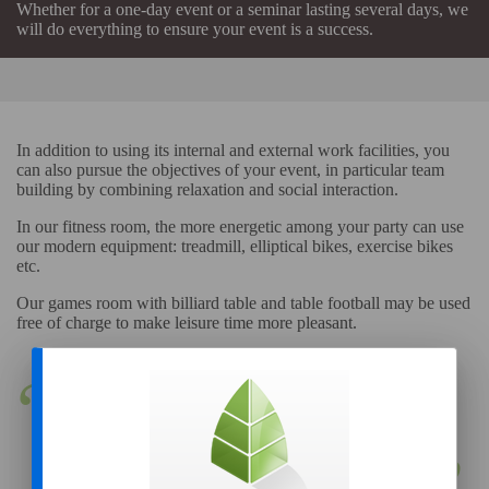
Whether for a one-day event or a seminar lasting several days, we
will do everything to ensure your event is a success.
In addition to using its internal and external work facilities, you
can also pursue the objectives of your event, in particular team
building by combining relaxation and social interaction.
In our fitness room, the more energetic among your party can use
our modern equipment: treadmill, elliptical bikes, exercise bikes
etc.
Our games room with billiard table and table football may be used
free of charge to make leisure time more pleasant.
Les Gâtines, the ideal place
for motivating and team
building!