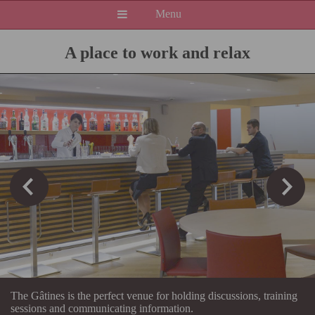
Menu
A place to work and relax
The Gâtines is the perfect venue for holding discussions, training
sessions and communicating information.