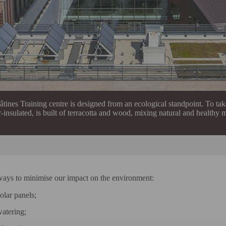
tines Training centre is designed from an ecological standpoint. To take
-insulated, is built of terracotta and wood, mixing natural and healthy m
ways to minimise our impact on the environment:
olar panels;
watering;