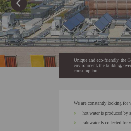
Unique and eco-friendly, the Gâ
environment, the building, over
consumption.
We are constantly looking for 
hot water is produced by s
rainwater is collected for 