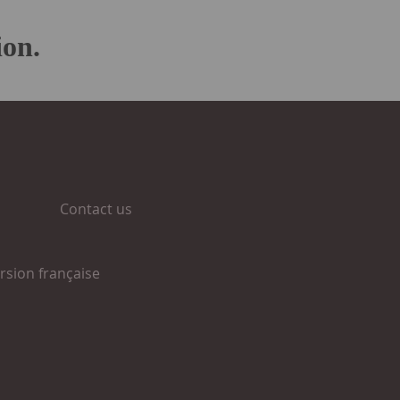
ion.
Contact us
rsion française