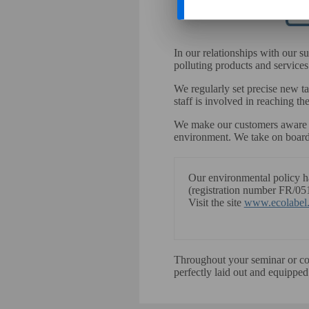
In our relationships with our s
polluting products and services
We regularly set precise new t
staff is involved in reaching th
We make our customers aware an
environment. We take on board
Our environmental policy 
(registration number FR/05
Visit the site
www.ecolabel.
Throughout your seminar or conf
perfectly laid out and equipped