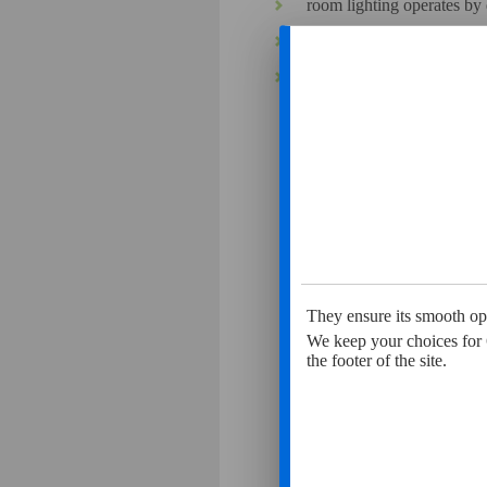
room lighting operates by 
our polluting emissions (wa
production of wastes is co
An ec
They ensure its smooth ope
We keep your choices for 
the footer of the site.