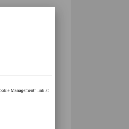
Label"
Cookie Management” link at