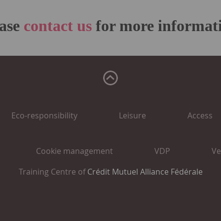
ease
contact us
for more informat
Eco-responsibility
Leisure
Access
Cookie management
VDP
Ve
Training Centre of
Crédit Mutuel Alliance Fédérale