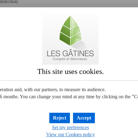
detection;
stewater, carbon dioxide, etc.) are limited;
ntrolled as much as possible and we try to make the best use of them.
o-friendly policy which is "European Eco 
certified.
This site uses cookies.
ration and, with our partners, to measure its audience.
6 months. You can change your mind at any time by clicking on the ”
Reject
Accept
Set my preferences
View our Cookies policy