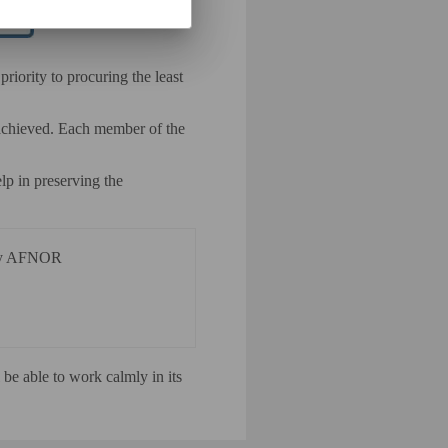
riority to procuring the least
 achieved. Each member of the
lp in preserving the
d by AFNOR
be able to work calmly in its