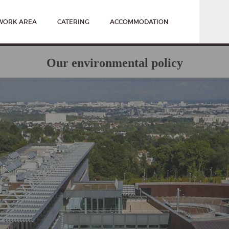
WORK AREA
CATERING
ACCOMMODATION
Our environmental policy