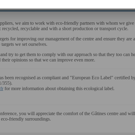
uppliers, we aim to work with eco-friendly partners with whom we give p
: recycled, recyclable and with a short production or transport cycle.
argets for improving our management of the centre and ensure they are
e targets we set ourselves.
d try to get them to comply with our approach so that they too can he
 their opinions so that we can improve even more.
has been recognised as compliant and "European Eco Label" certifie
1/355).
fr
for more information about obtaining this ecological label.
erence, you will appreciate the comfort of the Gâtines centre and will 
 eco-friendly surroundings.