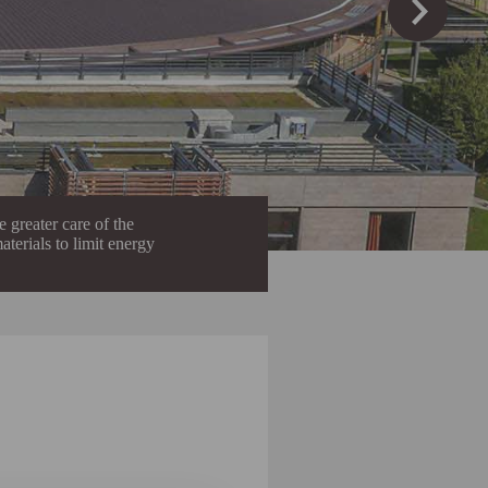
 greater care of the
aterials to limit energy