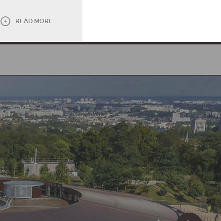
READ MORE