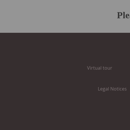
Pl
Virtual tour
Legal Notices